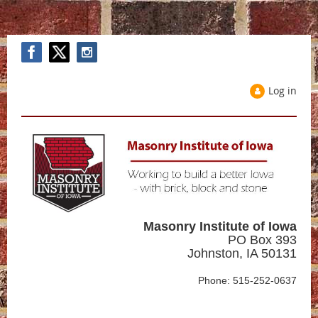
Log in
Masonry Institute of Iowa
PO Box 393
Johnston, IA 50131
Phone: 515-252-0637