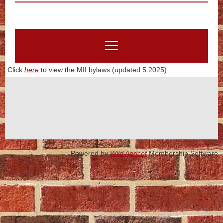
Click
here
to view the MII bylaws (updated 5.2025)
Powered by
Wild Apricot
Membership Software