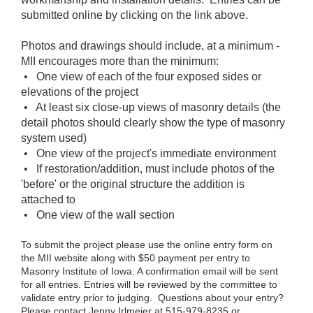
submitted online by clicking on the link above.
Photos and drawings should include, at a minimum -
MII encourages more than the minimum:
• One view of each of the four exposed sides or
elevations of the project
• At least six close-up views of masonry details (the
detail photos should clearly show the type of masonry
system used)
• One view of the project's immediate environment
• If restoration/addition, must include photos of the
'before' or the original structure the addition is
attached to
• One view of the wall section
To submit the project please use the online entry form on
the MII website along with $50 payment per entry to
Masonry Institute of Iowa. A confirmation email will be sent
for all entries. Entries will be reviewed by the committee to
validate entry prior to judging. Questions about your entry?
Please contact Jenny Irlmeier at 515-979-8235 or