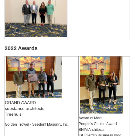
2022 Awards
GRAND AWARD
substance architects
Treehuis
Award of Merit
People's Choice Award
Golden Trowel - Seedorff Masonry, Inc.
BNIM Architects
ISU Gerdin Business Bldg