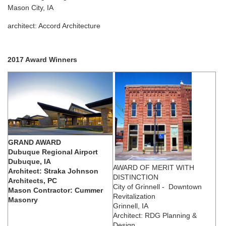
Mason City, IA
architect: Accord Architecture
2017 Award Winners
GRAND AWARD
Dubuque Regional Airport
Dubuque, IA
AWARD OF MERIT WITH
Architect: Straka Johnson
DISTINCTION
Architects, PC
City of Grinnell - Downtown
Mason Contractor: Cummer
Revitalization
Masonry
Grinnell, IA
Architect: RDG Planning &
Design