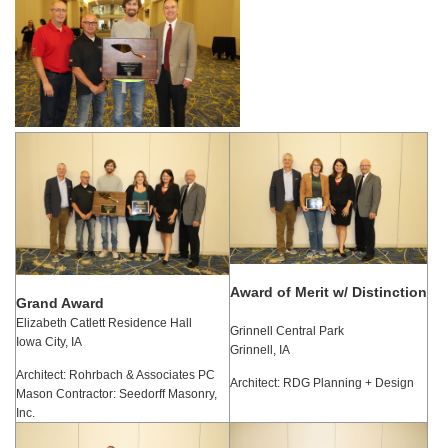
Award of Merit w/ Distinction
Grand Award
Elizabeth Catlett Residence Hall
Grinnell Central Park
Iowa City, IA
Grinnell, IA
Architect: Rohrbach & Associates PC
Architect: RDG Planning + Design
Mason Contractor: Seedorff Masonry,
Inc.