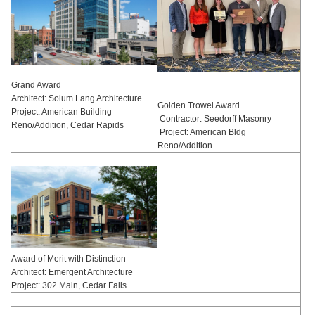
Grand Award
Architect: Solum Lang Architecture
Golden Trowel Award
Project: American Building
Contractor: Seedorff Masonry
Reno/Addition, Cedar Rapids
Project: American Bldg
Reno/Addition
Award of Merit with Distinction
Architect: Emergent Architecture
Project: 302 Main, Cedar Falls