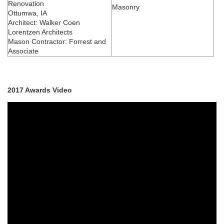
Renovation
Masonry
Ottumwa, IA
Architect: Walker Coen
Lorentzen Architects
Mason Contractor: Forrest and
Associate
2017 Awards Video