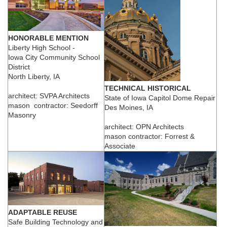
HONORABLE MENTION
Liberty High School -
Iowa City Community School
District
North Liberty, IA
TECHNICAL HISTORICAL
architect: SVPA Architects
State of Iowa Capitol Dome Repair
mason contractor: Seedorff
Des Moines, IA
Masonry
architect: OPN Architects
mason contractor: Forrest &
Associate
ADAPTABLE REUSE
Safe Building Technology and