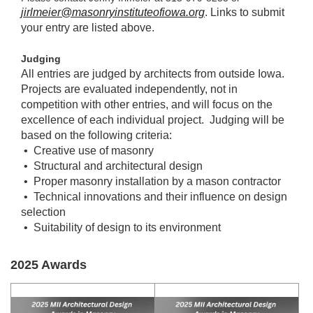
jirlmeier@masonryinstituteofiowa.org
. Links to submit
your entry are listed above.
Judging
All entries are judged by architects from outside Iowa.
Projects are evaluated independently, not in
competition with other entries, and will focus on the
excellence of each individual project. Judging will be
based on the following criteria:
• Creative use of masonry
• Structural and architectural design
• Proper masonry installation by a mason contractor
• Technical innovations and their influence on design
selection
• Suitability of design to its environment
2025 Awards