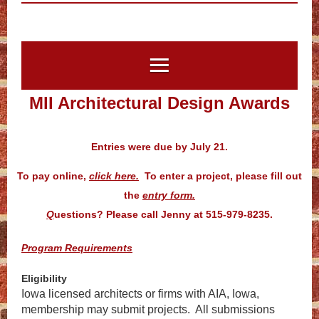
MII Architectural Design Awards
Entries were due by July 21.
To pay online,
click here.
To enter a project, please fill out
the
entry form.
Q
uestions? Please call Jenny at 515-979-8235.
Program Requirements
Eligibility
Iowa licensed architects or firms with AIA, Iowa,
membership may submit projects. All submissions