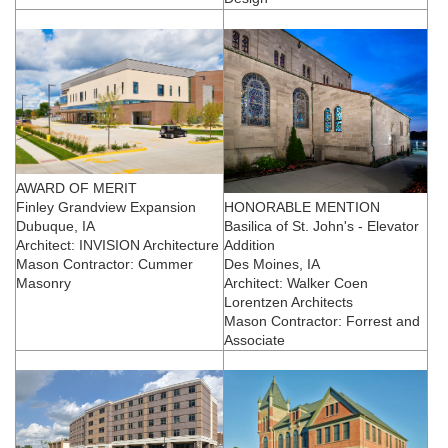
AWARD OF MERIT
Finley Grandview Expansion
HONORABLE MENTION
Dubuque, IA
Basilica of St. John's - Elevator
Architect: INVISION Architecture
Addition
Mason Contractor: Cummer
Des Moines, IA
Masonry
Architect: Walker Coen
Lorentzen Architects
Mason Contractor: Forrest and
Associate