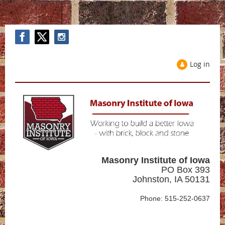
Log in
Masonry Institute of Iowa
PO Box 393
Johnston, IA 50131
Phone: 515-252-0637