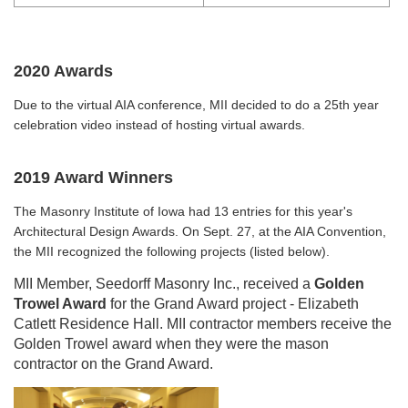
2020 Awards
Due to the virtual AIA conference, MII decided to do a 25th year
celebration video instead of hosting virtual awards.
2019 Award Winners
The Masonry Institute of Iowa had 13 entries for this year's
Architectural Design Awards. On Sept. 27, at the AIA Convention,
the MII recognized the following projects (listed below).
MII Member, Seedorff Masonry Inc., received a
Golden
Trowel Award
for the Grand Award project - Elizabeth
Catlett Residence Hall. MII contractor members receive the
Golden Trowel award when they were the mason
contractor on the Grand Award.