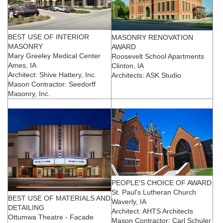
BEST USE OF INTERIOR
MASONRY RENOVATION
MASONRY
AWARD
Mary Greeley Medical Center
Roosevelt School Apartments
Ames, IA
Clinton, IA
Architect: Shive Hattery, Inc.
Architects: ASK Studio
Mason Contractor: Seedorff
Masonry, Inc.
PEOPLE'S CHOICE OF AWARD
St. Paul's Lutheran Church
BEST USE OF MATERIALS AND
Waverly, IA
DETAILING
Architect: AHTS Architects
Ottumwa Theatre - Facade
Mason Contractor: Carl Schuler