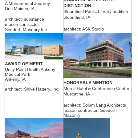
A Monumental Journey
DISTINCTION
Des Moines, IA
Bloomfield Public Library addition
Bloomfield, IA
architect: substance
mason contractor:
architect: ASK Studio
Seedorff Masonry Inc
AWARD OF MERIT
Unity Point Health Ankeny
Medical Park
Ankeny, IA
HONORABLE MENTION
Merrill Hotel & Conference Center
architect: Shive Hattery, Inc.
Muscatine, IA
architect: Solum Lang Architects
mason contractor: Seedorff
Masonry