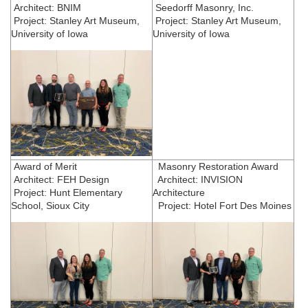
Architect: BNIM
Seedorff Masonry, Inc.
Project: Stanley Art Museum,
Project: Stanley Art Museum,
University of Iowa
University of Iowa
Award of Merit
Masonry Restoration Award
Architect: FEH Design
Architect: INVISION
Project: Hunt Elementary
Architecture
School, Sioux City
Project: Hotel Fort Des Moines