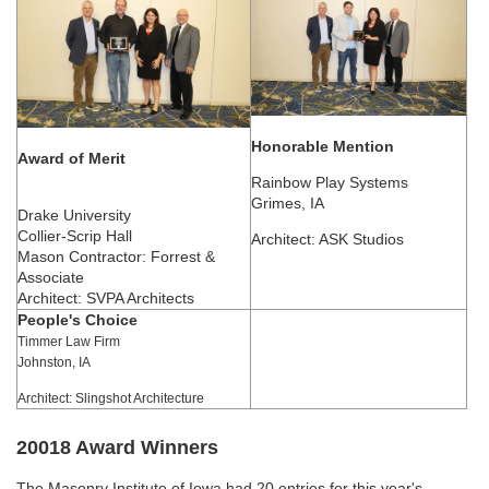
Honorable Mention
Award of Merit
Rainbow Play Systems
Grimes, IA
Drake University
Collier-Scrip Hall
Architect: ASK Studios
Mason Contractor: Forrest &
Associate
Architect: SVPA Architects
People's Choice
Timmer Law Firm
Johnston, IA
Architect: Slingshot Architecture
20018 Award Winners
The Masonry Institute of Iowa had 20 entries for this year's