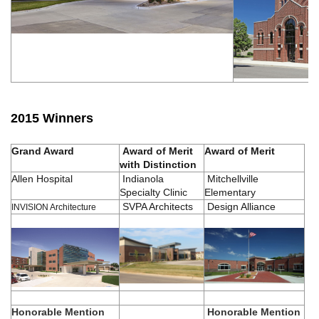
2015 Winners
Grand Award
Award of Merit
Award of Merit
with Distinction
Allen Hospital
Indianola
Mitchellville
Specialty Clinic
Elementary
SVPA Architects
Design Alliance
INVISION Architecture
Honorable Mention
Honorable Mention