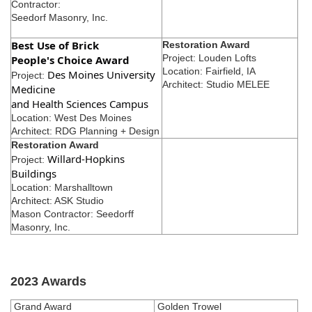
Contractor:
Seedorf Masonry, Inc.
Best Use of Brick
Restoration Award
Project: Louden Lofts
People's Choice Award
Location: Fairfield, IA
Des Moines University
Project:
Architect: Studio MELEE
Medicine
and Health Sciences Campus
Location: West Des Moines
Architect: RDG Planning + Design
Restoration Award
Willard-Hopkins
Project:
Buildings
Location: Marshalltown
Architect: ASK Studio
Mason Contractor: Seedorff
Masonry, Inc.
2023 Awards
Grand Award
Golden Trowel