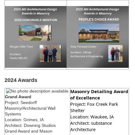
2024 Awards
Masonry Detailing Award
Grand Award
of Excellence
Project: Seedorff
Project:
Fox Creek Park
Masonry/Architectural Wall
Shelter
Systems
Location: Waukee, IA
Location: Grimes, IA
Architect: substance
Architect: Downing Studios
Architecture
Grand Award and Mason