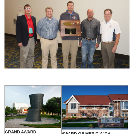
GRAND AWARD
AWARD OF MERIT WITH