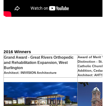
2016 Winners
Award of Merit Wi
Grand Award - Great Rivers Orthopedic
Distinction - St. P
and Rehabilitation Expansion, West
Catholic Church 
Burlington
Addition, Cedar F
Architect: INIVISION Architecture
Architect: AHTS