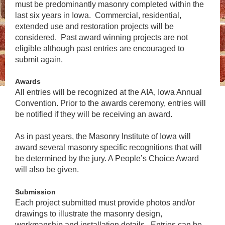
must be predominantly masonry completed within the
last six years in Iowa. Commercial, residential,
extended use and restoration projects will be
considered. Past award winning projects are not
eligible although past entries are encouraged to
submit again.
Awards
All entries will be recognized at the AIA, Iowa Annual
Convention. Prior to the awards ceremony, entries will
be notified if they will be receiving an award.
As in past years, the Masonry Institute of Iowa will
award several masonry specific recognitions that will
be determined by the jury. A People’s Choice Award
will also be given.
Submission
Each project submitted must provide photos and/or
drawings to illustrate the masonry design,
workmanship and installation details. Entries can be