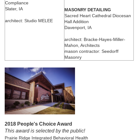
Compliance
Slater, IA
MASONRY DETAILING
Sacred Heart Cathedral Diocesan
architect: Studio MELEE
Hall Addition
Davenport, IA
architect: Bracke-Hayes-Miller-
Mahon, Architects
mason contractor: Seedorff
Masonry
2018 People's Choice Award
This award is selected by the public!
Prairie Ridge Integrated Behavioral Health