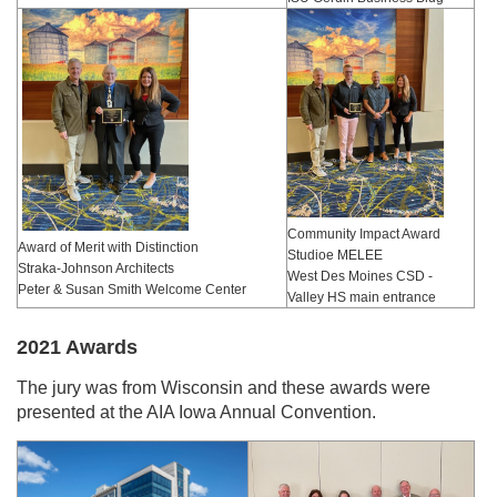
Community Impact Award
Award of Merit with Distinction
Studioe MELEE
Straka-Johnson Architects
West Des Moines CSD -
Peter & Susan Smith Welcome Center
Valley HS main entrance
2021 Awards
The jury was from Wisconsin and these awards were
presented at the AIA Iowa Annual Convention.