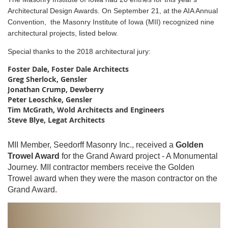
Architectural Design Awards.
On September 21, at the AIA Annual
Convention, the Masonry Institute of Iowa (MII) recognized nine
architectural projects, listed below.
Special thanks to the 2018 architectural jury:
Foster Dale,
Foster Dale Architects
Greg Sherlock, Gensler
Jonathan Crump,
Dewberry
Peter Leoschke, Gensler
Tim McGrath,
Wold Architects and Engineers
Steve Blye, Legat Architects
MII Member, Seedorff Masonry Inc., received a
Golden
Trowel Award
for the Grand Award project - A Monumental
Journey. MII contractor members receive the Golden
Trowel award when they were the mason contractor on the
Grand Award.