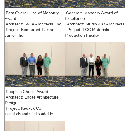
Best Overall Use of Masonry
Concrete Masonry Award of
Award
Excellence
Architect: SVPA Architects, Inc.
Architect: Studio 483 Architects
Project: Bondurant-Farrar
Project: TCC Materials
Junior High
Production Facility
People's Choice Award
Architect: Encite Architecture +
Design
Project: Keokuk Co.
Hospitals and Clinics addition