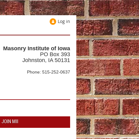
Log in
Masonry Institute of Iowa
PO Box 393
Johnston, IA 50131
Phone: 515-252-0637
JOIN MII