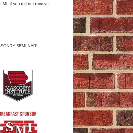
 MII if you did not receive.
ASONRY SEMIINAR!