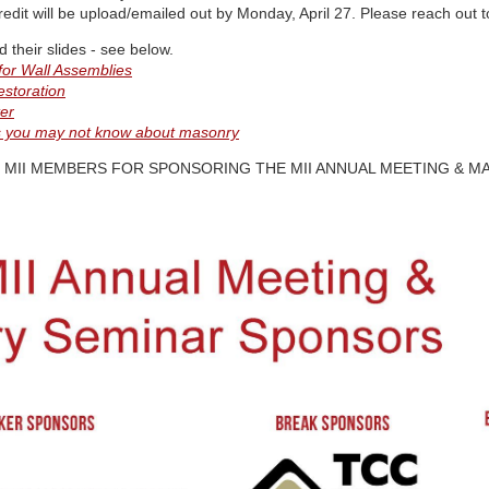
edit will be upload/emailed out by Monday, April 27. Please reach out to
their slides - see below.
for Wall Assemblies
estoration
er
gs you may not know about masonry
MII MEMBERS FOR SPONSORING THE MII ANNUAL MEETING & M