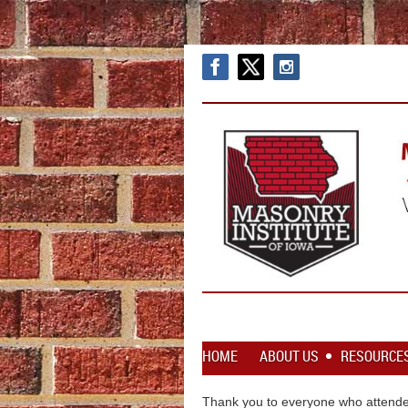
HOME
ABOUT US
RESOURCE
Thank you to everyone who attende