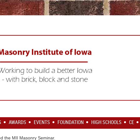
S
AWARDS
EVENTS
FOUNDATION
HIGH SCHOOLS
CE
d the MII Masonry Seminar.