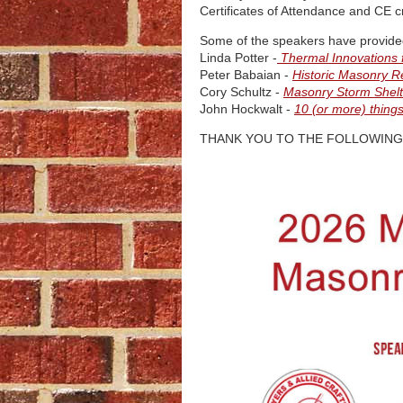
Certificates of Attendance and CE cr
Some of the speakers have provided 
Linda Potter -
Thermal Innovations 
Peter Babaian -
Historic Masonry R
Cory Schultz -
Masonry Storm Shelt
John Hockwalt -
10 (or more) thin
THANK YOU TO THE FOLLOWING 