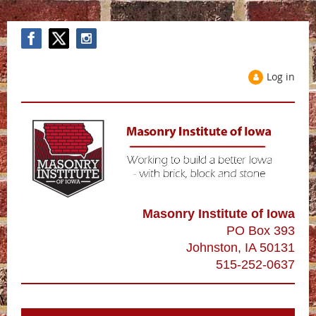
Log in
Masonry Institute of Iowa
PO Box 393
Johnston, IA 50131
515-252-0637