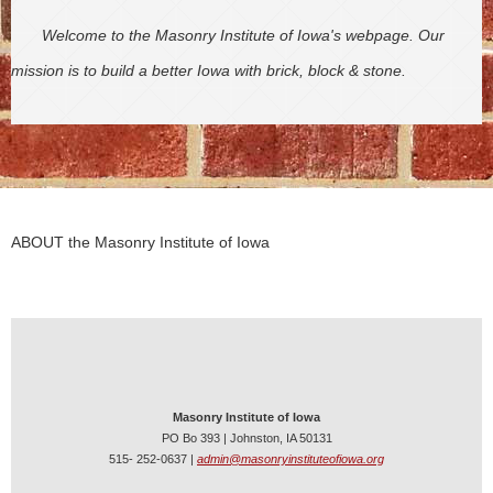
Welcome to the Masonry Institute of Iowa's webpage. Our
mission is to build a better Iowa with brick, block & stone.
ABOUT the Masonry Institute of Iowa
Masonry Institute of Iowa
PO Bo 393 | Johnston, IA 50131
515- 252-0637 |
admin@masonryinstituteofiowa.org